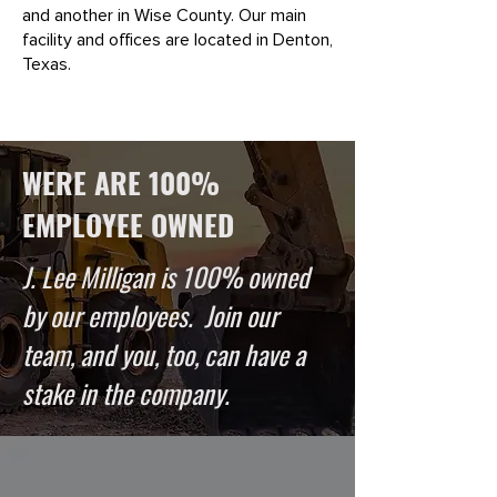
and another in Wise County. Our main
facility and offices are located in Denton,
Texas.
WERE ARE 100%
EMPLOYEE OWNED
J. Lee Milligan is 100% owned
by our employees. Join our
team, and you, too, can have a
stake in the company.