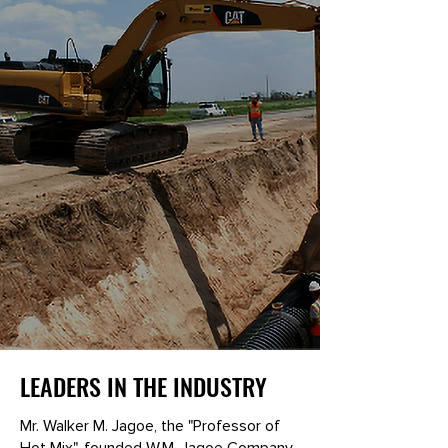
LEADERS IN THE INDUSTRY
Mr. Walker M. Jagoe, the "Professor of