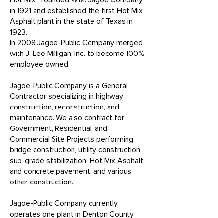
Hot Mix", founded W.M. Jagoe Company
in 1921 and established the first Hot Mix
Asphalt plant in the state of Texas in
1923.
In 2008 Jagoe-Public Company merged
with J. Lee Milligan, Inc. to become 100%
employee owned.
Jagoe-Public Company is a General
Contractor specializing in highway
construction, reconstruction, and
maintenance. We also contract for
Government, Residential, and
Commercial Site Projects performing
bridge construction, utility construction,
sub-grade stabilization, Hot Mix Asphalt
and concrete pavement, and various
other construction.
Jagoe-Public Company currently
operates one plant in Denton County