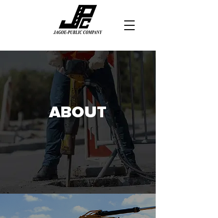
ABOUT